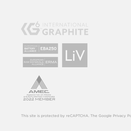
This site is protected by reCAPTCHA. The Google
Privacy Po