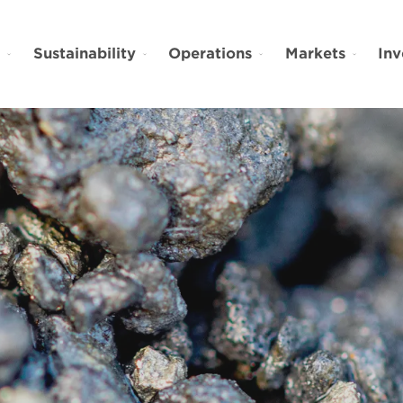
t
Sustainability
Operations
Markets
Inv