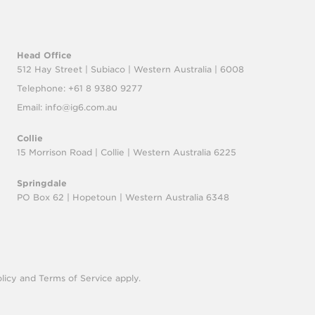
Head Office
512 Hay Street | Subiaco |
Western Australia | 6008
Telephone: +61 8 9380 9277
Email:
info@ig6.com.au
Collie
15 Morrison Road | Collie |
Western Australia 6225
Springdale
PO Box 62 | Hopetoun |
Western Australia 6348
licy
and
Terms of Service
apply.