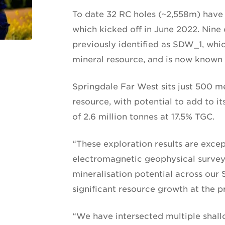
To date 32 RC holes (~2,558m) have 
which kicked off in June 2022. Nine o
previously identified as SDW_1, whic
mineral resource, and is now known 
Springdale Far West sits just 500 m
resource, with potential to add to 
of 2.6 million tonnes at 17.5% TGC.
“These exploration results are excep
electromagnetic geophysical survey 
mineralisation potential across our
significant resource growth at the p
“We have intersected multiple shall