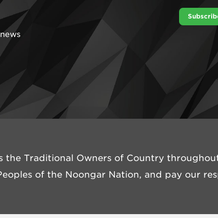
Subscrib
t news
 the Traditional Owners of Country throughout 
eoples of the Noongar Nation, and pay our resp