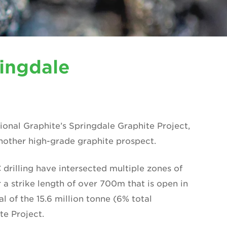
ringdale
tional Graphite’s Springdale Graphite Project,
another high-grade graphite prospect.
 drilling have intersected multiple zones of
 a strike length of over 700m that is open in
al of the 15.6 million tonne (6% total
te Project.