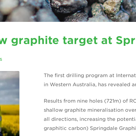
ew graphite target at Sp
s
The first drilling program at Interna
in Western Australia, has revealed 
Results from nine holes (721m) of RC
shallow graphite mineralisation over
all directions, increasing the potenti
graphitic carbon) Springdale Graphi