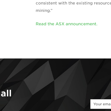
consistent with the existing resour
mining.”
Read the ASX announcement.
all
*
*
Email