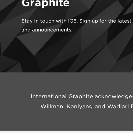
Graphite
Stay in touch with IG6. Sign up for the lates
and announcements.
International Graphite acknowledges
Wiilman, Kaniyang and Wadjari P