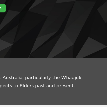
e
Australia, particularly the Whadjuk,
ects to Elders past and present.