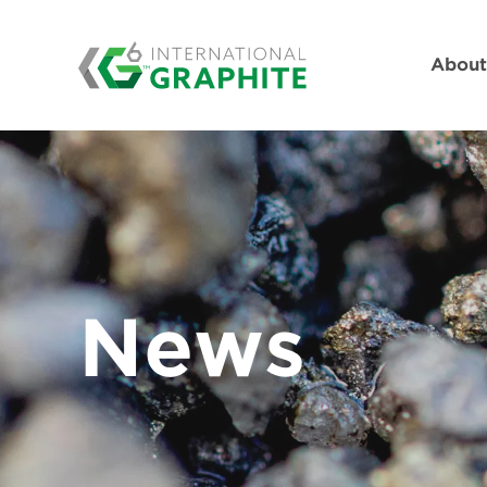
Abou
News