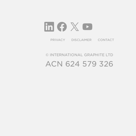
PRIVACY
DISCLAIMER
CONTACT
© INTERNATIONAL GRAPHITE LTD
ACN 624 579 326