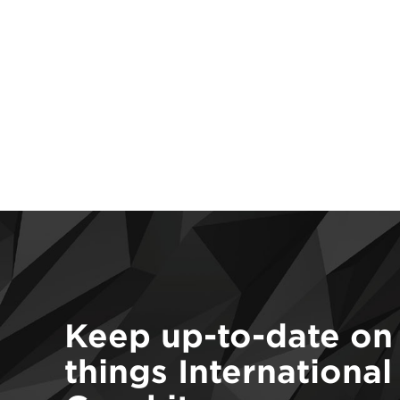
Keep up-to-date on 
things International