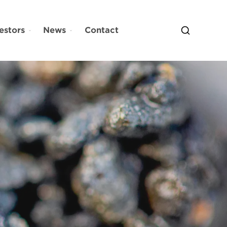
estors
News
Contact