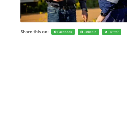
Share this on:
Facebook
LinkedIn
Twitter