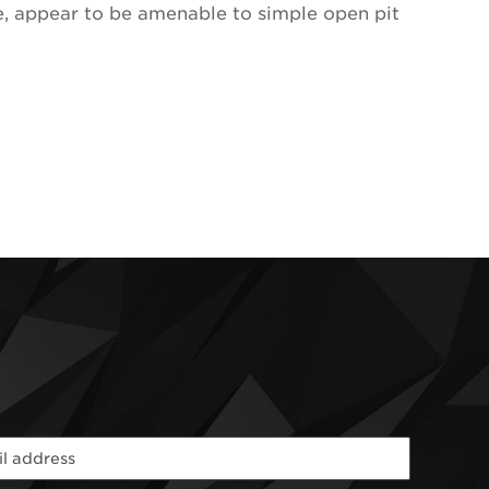
ce, appear to be amenable to simple open pit