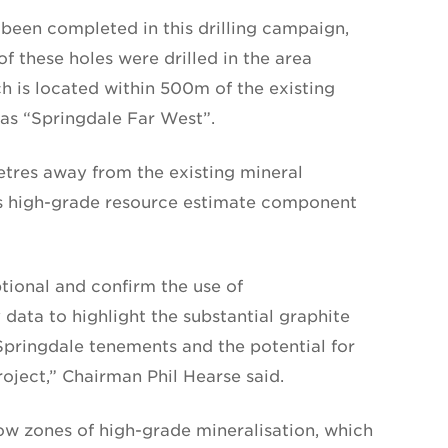
been completed in this drilling campaign,
f these holes were drilled in the area
h is located within 500m of the existing
as “Springdale Far West”.
etres away from the existing mineral
its high-grade resource estimate component
tional and confirm the use of
data to highlight the substantial graphite
 Springdale tenements and the potential for
roject,” Chairman Phil Hearse said.
ow zones of high-grade mineralisation, which