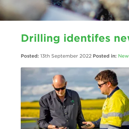
Drilling identifes n
Posted:
13th September 2022
Posted in:
New