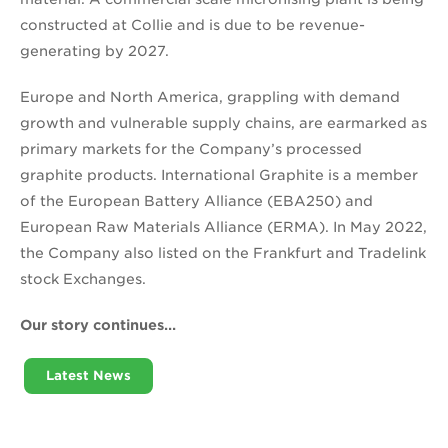
constructed at Collie and is due to be revenue-
generating by 2027.
Europe and North America, grappling with demand
growth and vulnerable supply chains, are earmarked as
primary markets for the Company’s processed
graphite products. International Graphite is a member
of the European Battery Alliance (EBA250) and
European Raw Materials Alliance (ERMA). In May 2022,
the Company also listed on the Frankfurt and Tradelink
stock Exchanges.
Our story continues…
Latest News