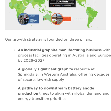
Our growth strategy is founded on three pillars:
An industrial graphite manufacturing business
with
process facilities operating in Australia and Europe
by 2026–2027
A globally significant graphite
resource at
Springdale, in Western Australia, offering decades
of secure, low-risk supply
A pathway to downstream battery anode
production
times to align with global demand and
energy transition priorities.