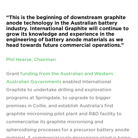
“This is the beginning of downstream graphite
anode technology in the Australian battery
industry. International Graphite will continue to
grow its knowledge and experience in the
engineering of battery anode materials as we
head towards future commercial operations.”
Phil Hearse, Chairman
Grant
funding from the Australian and Western
Australian Governments
enabled International
Graphite to undertake drilling and exploration
programs at Springdale, to upgrade to bigger
premises in Collie, and establish Australia’s first
graphite micronising pilot plant and R&D facility to
commercialise its graphite micronising and
spheroidising processes for a precursor battery anode
material. A commercial scale micronising plant is being