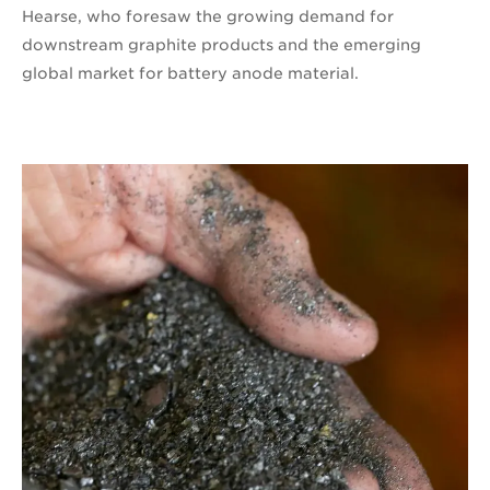
Hearse, who foresaw the growing demand for
downstream graphite products and the emerging
global market for battery anode material.