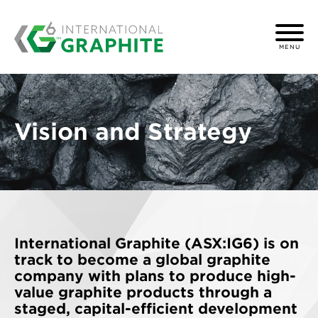
MENU
Vision and Strategy
International Graphite (ASX:IG6)
is on
track to become a global graphite
company with plans to produce high-
value graphite products through a
staged, capital-efficient development