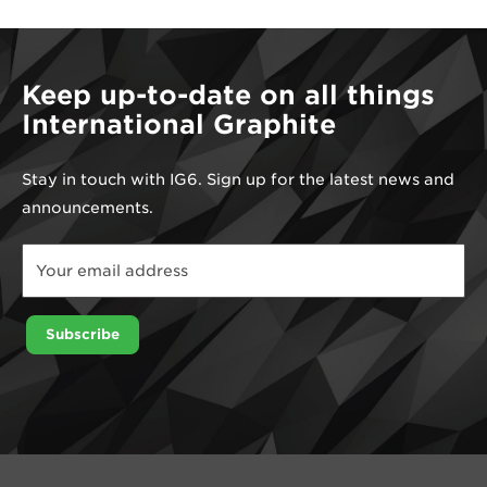
Keep up-to-date on all things
International Graphite
Stay in touch with IG6. Sign up for the latest news and
announcements.
Email
*
Email
Subscribe