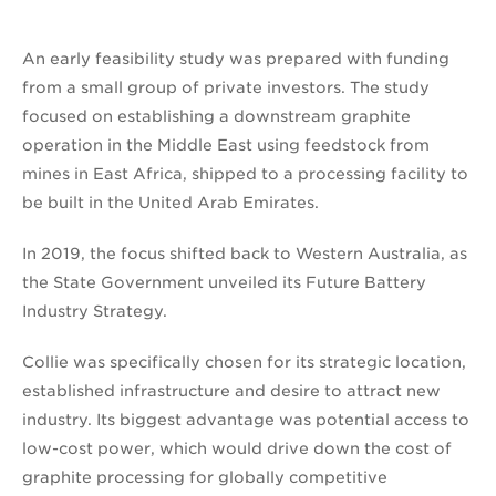
An early feasibility study was prepared with funding
from a small group of private investors. The study
focused on establishing a downstream graphite
operation in the Middle East using feedstock from
mines in East Africa, shipped to a processing facility to
be built in the United Arab Emirates.
In 2019, the focus shifted back to Western Australia, as
the State Government unveiled its Future Battery
Industry Strategy.
Collie was specifically chosen for its strategic location,
established infrastructure and desire to attract new
industry. Its biggest advantage was potential access to
low-cost power, which would drive down the cost of
graphite processing for globally competitive