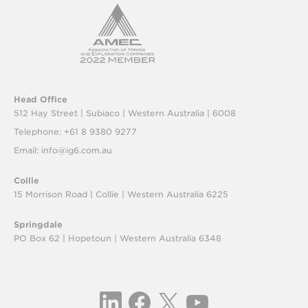
Head Office
512 Hay Street | Subiaco |
Western Australia | 6008
Telephone: +61 8 9380 9277
Email:
info@ig6.com.au
Collie
15 Morrison Road | Collie |
Western Australia 6225
Springdale
PO Box 62 | Hopetoun |
Western Australia 6348