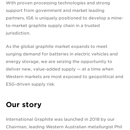
With proven processing technologies and strong
support from government and market leading
partners, IG6 is uniquely positioned to develop a mine-
to-market graphite supply chain in a trusted
jurisdiction.
As the global graphite market expands to meet
surging demand for batteries in electric vehicles and
energy storage, we are seizing the opportunity to
deliver new, value-added supply — at a time when
Western markets are most exposed to geopolitical and
ESG-driven supply risk.
Our story
International Graphite was launched in 2018 by our
Chairman, leading Western Australian metallurgist Phil