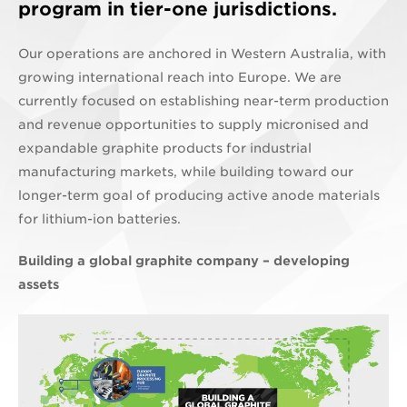
program in tier-one jurisdictions.
Our operations are anchored in Western Australia, with
growing international reach into Europe. We are
currently focused on establishing near-term production
and revenue opportunities to supply micronised and
expandable graphite products for industrial
manufacturing markets, while building toward our
longer-term goal of producing active anode materials
for lithium-ion batteries.
Building a global graphite company – developing
assets