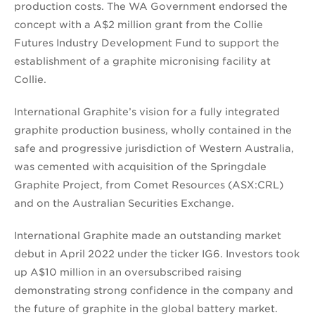
production costs. The WA Government endorsed the
concept with a A$2 million grant from the Collie
Futures Industry Development Fund to support the
establishment of a graphite micronising facility at
Collie.
International Graphite’s vision for a fully integrated
graphite production business, wholly contained in the
safe and progressive jurisdiction of Western Australia,
was cemented with acquisition of the Springdale
Graphite Project, from Comet Resources (ASX:CRL)
and on the Australian Securities Exchange.
International Graphite made an outstanding market
debut in April 2022 under the ticker IG6. Investors took
up A$10 million in an oversubscribed raising
demonstrating strong confidence in the company and
the future of graphite in the global battery market.