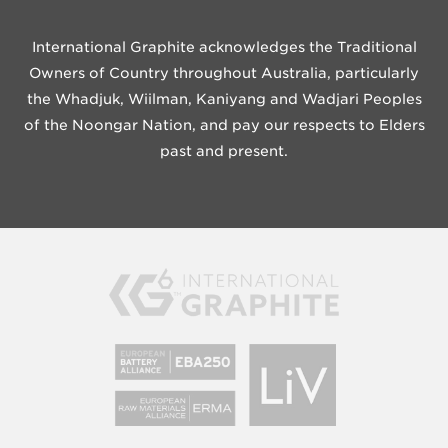
International Graphite acknowledges the Traditional
Owners of Country throughout Australia, particularly
the Whadjuk, Wiilman, Kaniyang and Wadjari Peoples
of the Noongar Nation, and pay our respects to Elders
past and present.