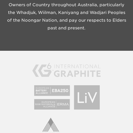
Owners of Country throughout Australia, particularly
the Whadjuk, Wiilman, Kaniyang and Wadjari Peoples
of the Noongar Nation, and pay our respects to Elders
past and present.