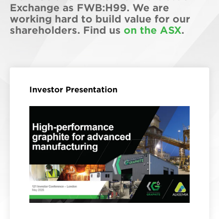
Exchange as FWB:H99. We are
working hard to build value for our
shareholders. Find us
on the ASX
.
Investor Presentation