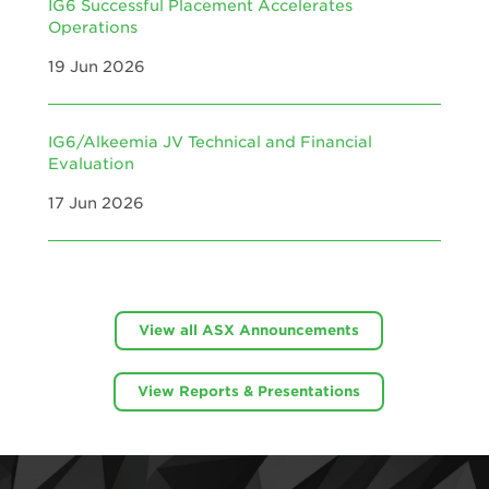
IG6 Successful Placement Accelerates
Operations
19 Jun 2026
IG6/Alkeemia JV Technical and Financial
Evaluation
17 Jun 2026
View all ASX Announcements
View Reports & Presentations