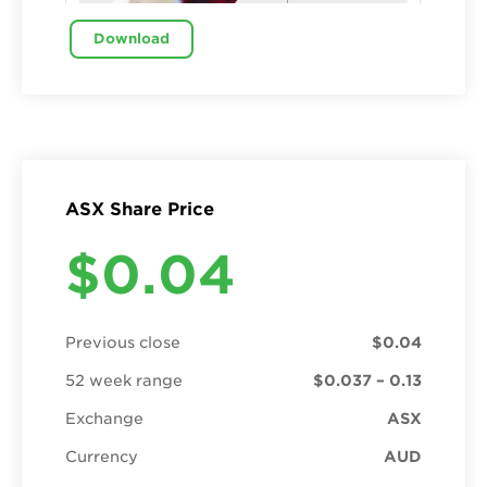
Download
ASX Share Price
$0.04
Previous close
$0.04
52 week range
$0.037 – 0.13
Exchange
ASX
Currency
AUD