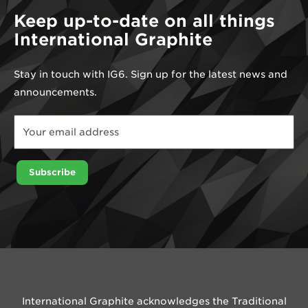
Keep up-to-date on all things
International Graphite
Stay in touch with IG6. Sign up for the latest news and
announcements.
Email
Email
Email
Subscribe
International Graphite acknowledges the Traditional