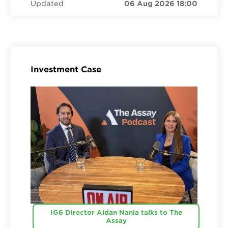
Updated
06 Aug 2026 18:00
Investment Case
IG6 Director Aidan Nania talks to The
Assay