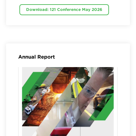
Download: 121 Conference May 2026
Annual Report