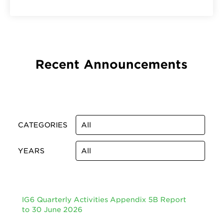
Recent Announcements
CATEGORIES
YEARS
IG6 Quarterly Activities Appendix 5B Report
to 30 June 2026