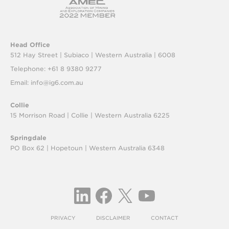
Head Office
512 Hay Street | Subiaco |
Western Australia | 6008
Telephone: +61 8 9380 9277
Email:
info@ig6.com.au
Collie
15 Morrison Road | Collie |
Western Australia 6225
Springdale
PO Box 62 | Hopetoun |
Western Australia 6348
PRIVACY
DISCLAIMER
CONTACT