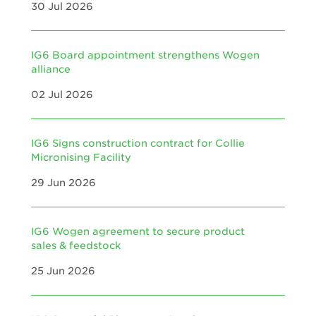
30 Jul 2026
IG6 Board appointment strengthens Wogen
alliance
02 Jul 2026
IG6 Signs construction contract for Collie
Micronising Facility
29 Jun 2026
IG6 Wogen agreement to secure product
sales & feedstock
25 Jun 2026