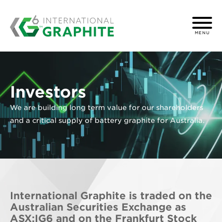
MENU
Investors
We are building long term value for our shareholders
and a critical supply of battery graphite for Australia.
International Graphite is traded on the
Australian Securities Exchange as
ASX:IG6 and on the Frankfurt Stock