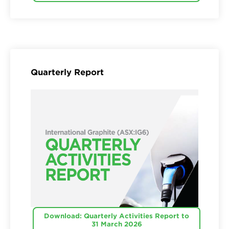
Quarterly Report
Download: Quarterly Activities Report to
31 March 2026