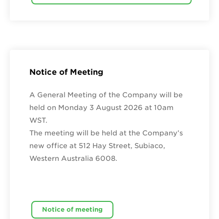
Notice of Meeting
A General Meeting of the Company will be
held on Monday 3 August 2026 at 10am
WST.
The meeting will be held at the Company’s
new office at 512 Hay Street, Subiaco,
Western Australia 6008.
Notice of meeting