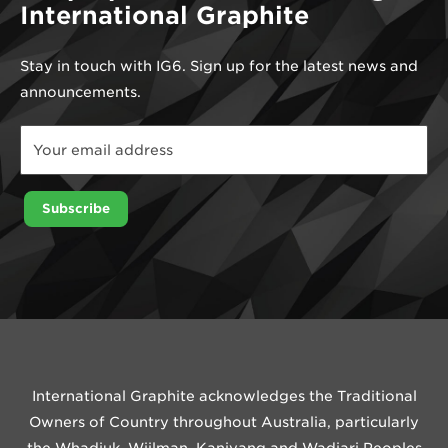
International Graphite
Stay in touch with IG6. Sign up for the latest news and
announcements.
Email
*
Email
Subscribe
International Graphite acknowledges the Traditional
Owners of Country throughout Australia, particularly