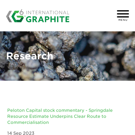
MENU
Research
Peloton Capital stock commentary - Springdale
Resource Estimate Underpins Clear Route to
Commercialisation
14 Sep 2023