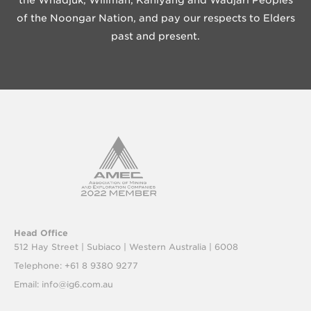
the Whadjuk, Wiilman, Kaniyang and Wadjari Peoples
of the Noongar Nation, and pay our respects to Elders
past and present.
Head Office
512 Hay Street | Subiaco |
Western Australia | 6008
Telephone: +61 8 9380 9277
Email:
info@ig6.com.au