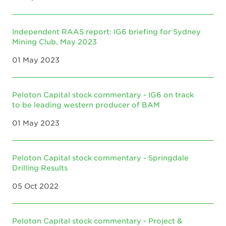
Independent RAAS report: IG6 briefing for Sydney
Mining Club, May 2023
01 May 2023
Peloton Capital stock commentary - IG6 on track
to be leading western producer of BAM
01 May 2023
Peloton Capital stock commentary - Springdale
Drilling Results
05 Oct 2022
Peloton Capital stock commentary - Project &