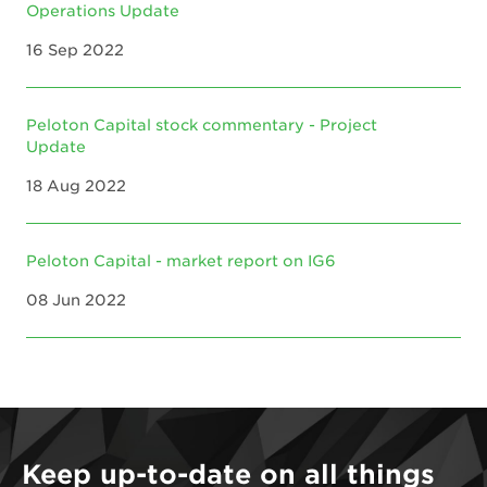
Operations Update
16 Sep 2022
Peloton Capital stock commentary - Project
Update
18 Aug 2022
Peloton Capital - market report on IG6
08 Jun 2022
Keep up-to-date on all things