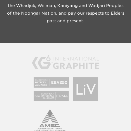
the Whadjuk, Wiilman, Kaniyang and Wadjari Peoples
of the Noongar Nation, and pay our respects to Elders
past and present.