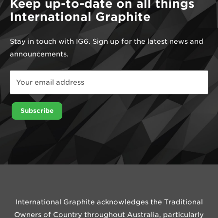
Keep up-to-date on all things
International Graphite
Stay in touch with IG6. Sign up for the latest news and
announcements.
*
Email
*
Subscribe
International Graphite acknowledges the Traditional
Owners of Country throughout Australia, particularly