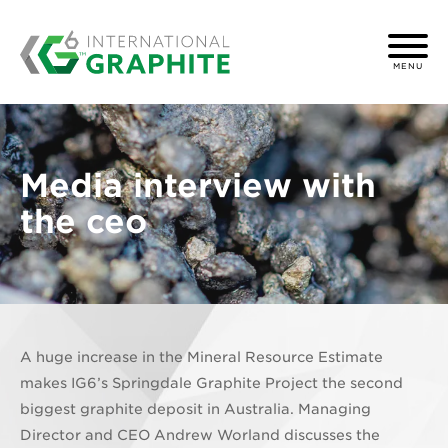
MENU
Media interview with
the ceo
A huge increase in the Mineral Resource Estimate
makes IG6’s Springdale Graphite Project the second
biggest graphite deposit in Australia. Managing
Director and CEO Andrew Worland discusses the