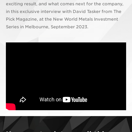
exciting result, and what comes next for the company,
in this exclusive interview with David Tasker from The
Pick Magazine, at the New World Metals Investment
Series in Melbourne, September 2023.