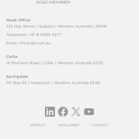
Head Office
512 Hay Street | Subiaco |
Western Australia | 6008
Telephone: +61 8 9380 9277
Email:
info@ig6.com.au
Collie
15 Morrison Road | Collie |
Western Australia 6225
Springdale
PO Box 62 | Hopetoun |
Western Australia 6348
PRIVACY
DISCLAIMER
CONTACT