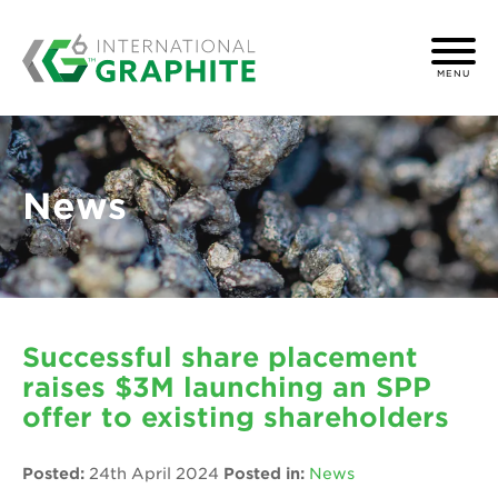
MENU
News
Successful share placement
raises $3M launching an SPP
offer to existing shareholders
Posted:
24th April 2024
Posted in:
News