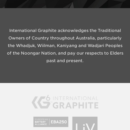
International Graphite acknowledges the Traditional
Owners of Country throughout Australia, particularly
the Whadjuk, Wiilman, Kaniyang and Wadjari Peoples
of the Noongar Nation, and pay our respects to Elders
past and present.