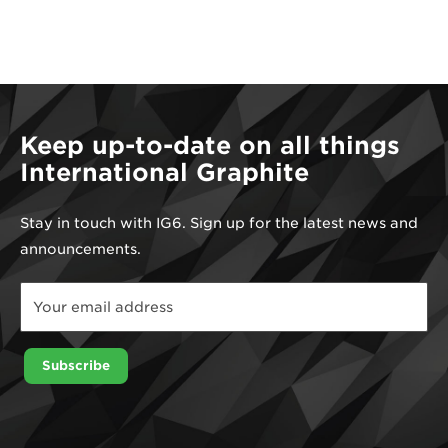
Keep up-to-date on all things
International Graphite
Stay in touch with IG6. Sign up for the latest news and
announcements.
*
Email
Email
Subscribe