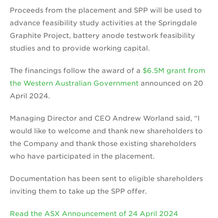
Proceeds from the placement and SPP will be used to
advance feasibility study activities at the Springdale
Graphite Project, battery anode testwork feasibility
studies and to provide working capital.
The financings follow the award of a
$6.5M grant from
the Western Australian Government
announced on 20
April 2024.
Managing Director and CEO Andrew Worland said, “I
would like to welcome and thank new shareholders to
the Company and thank those existing shareholders
who have participated in the placement.
Documentation has been sent to eligible shareholders
inviting them to take up the SPP offer.
Read the ASX Announcement of 24 April 2024