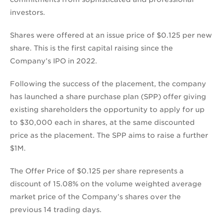
investors.
Shares were offered at an issue price of $0.125 per new
share. This is the first capital raising since the
Company’s IPO in 2022.
Following the success of the placement, the company
has launched a share purchase plan (SPP) offer giving
existing shareholders the opportunity to apply for up
to $30,000 each in shares, at the same discounted
price as the placement. The SPP aims to raise a further
$1M.
The Offer Price of $0.125 per share represents a
discount of 15.08% on the volume weighted average
market price of the Company’s shares over the
previous 14 trading days.