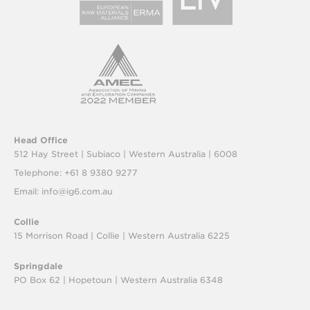
Head Office
512 Hay Street | Subiaco |
Western Australia | 6008
Telephone: +61 8 9380 9277
Email:
info@ig6.com.au
Collie
15 Morrison Road | Collie |
Western Australia 6225
Springdale
PO Box 62 | Hopetoun |
Western Australia 6348