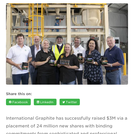
Share this on:
Facebook
LinkedIn
Twitter
International Graphite has successfully raised $3M via a
placement of 24 million new shares with binding
commitments from sophisticated and professional