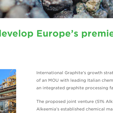
develop Europe’s premie
International Graphite’s growth stra
of an MOU with leading Italian che
an integrated graphite processing faci
The proposed joint venture (51% Alk
Alkeemia’s established chemical ma