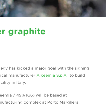
r graphite
tegy has kicked a major goal with the signing
mical manufacturer
Alkeemia S.p.A.
, to build
lity in Italy.
eemia / 49% IG6) will be based at
nufacturing complex at Porto Marghera,