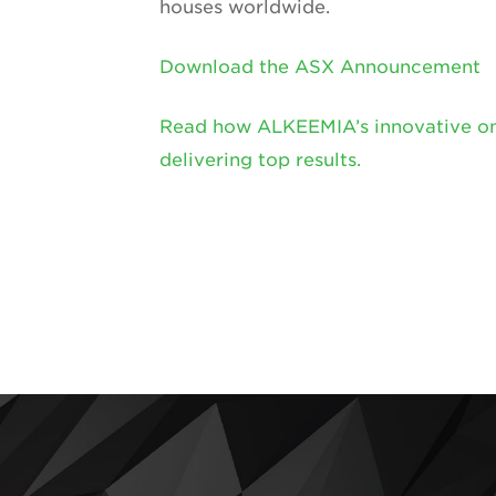
houses worldwide.
Download the ASX Announcement
Read how ALKEEMIA’s innovative onsi
delivering top results.