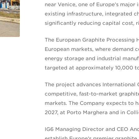
near Venice, one of Europe’s major i
existing infrastructure, integrated 
significantly reducing capital cost, 
The European Graphite Processing Hu
European markets, where demand con
energy storage and industrial manufa
targeted at approximately 10,000 t
The project advances International G
competitive, fast-to-market graphit
markets. The Company expects to ha
2027, at Porto Marghera and in Colli
IG6 Managing Director and CEO And
establish Europe’s premier graphite 