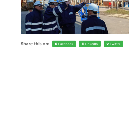
Share this on:
Facebook
LinkedIn
Twitter