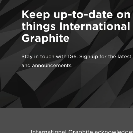
Keep up-to-date on 
things International
Graphite
Stay in touch with IG6. Sign up for the lates
and announcements.
International Graphite acknowledges