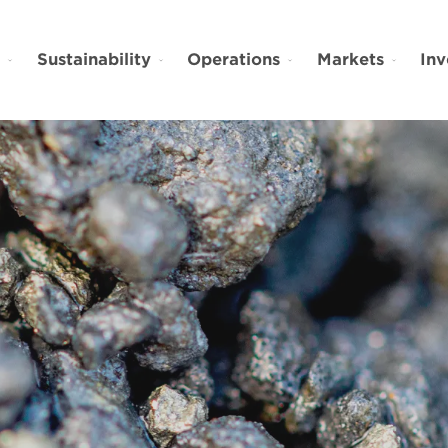
t
Sustainability
Operations
Markets
Inv