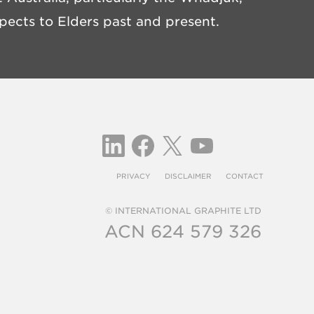
ects to Elders past and present.
PRIVACY
DISCLAIMER
CONTACT
© INTERNATIONAL GRAPHITE LTD
ACN 624 579 326