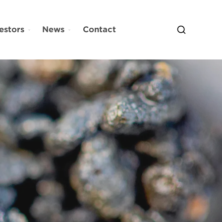
estors
News
Contact