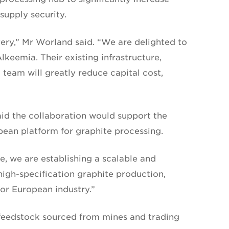
upply security.
very,” Mr Worland said. “We are delighted to
lkeemia. Their existing infrastructure,
 team will greatly reduce capital cost,
d the collaboration would support the
ean platform for graphite processing.
e, we are establishing a scalable and
igh-specification graphite production,
for European industry.”
 feedstock sourced from mines and trading