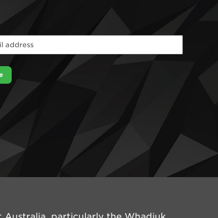
e
Australia, particularly the Whadjuk,