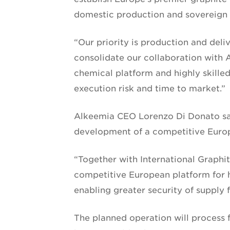
domestic production and sovereign s
“Our priority is production and deli
consolidate our collaboration with A
chemical platform and highly skilled
execution risk and time to market.”
Alkeemia CEO Lorenzo Di Donato sai
development of a competitive Europ
“Together with International Graphit
competitive European platform for h
enabling greater security of supply 
The planned operation will process