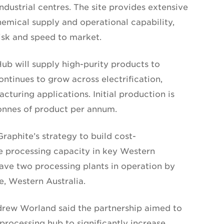
ndustrial centres. The site provides extensive
chemical supply and operational capability,
risk and speed to market.
b will supply high-purity products to
tinues to grow across electrification,
cturing applications. Initial production is
onnes of product per annum.
raphite’s strategy to build cost-
e processing capacity in key Western
ve two processing plants in operation by
e, Western Australia.
rew Worland said the partnership aimed to
processing hub to significantly increase