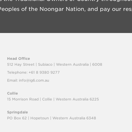
eoples of the Noongar Nation, and pay our resp
Head Office
512 Hay Street | Subiaco |
Western Australia | 6008
Telephone: +61 8 9380 9277
Email:
info@ig6.com.au
Collie
15 Morrison Road | Collie |
Western Australia 6225
Springdale
PO Box 62 | Hopetoun |
Western Australia 6348