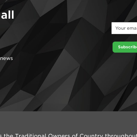
all
Email
*
Email
Subscrib
t news
 the Traditional Owners of Country throughout 