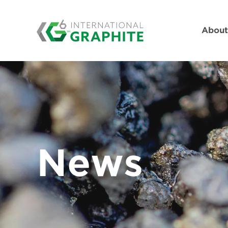
Abou
News