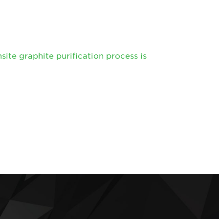
te graphite purification process is