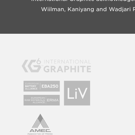
Wiilman, Kaniyang and Wadjari P