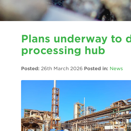
Plans underway to 
processing hub
Posted:
26th March 2026
Posted in:
News