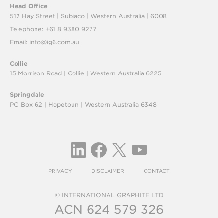
Head Office
512 Hay Street | Subiaco |
Western Australia | 6008
Telephone: +61 8 9380 9277
Email:
info@ig6.com.au
Collie
15 Morrison Road | Collie |
Western Australia 6225
Springdale
PO Box 62 | Hopetoun |
Western Australia 6348
PRIVACY
DISCLAIMER
CONTACT
© INTERNATIONAL GRAPHITE LTD
ACN 624 579 326