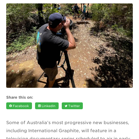
Share this on:
Facebook
LinkedIn
Twitter
Some of Australia’s most progressive new businesses,
including International Graphite, will feature in a
television documentary series scheduled to air in early