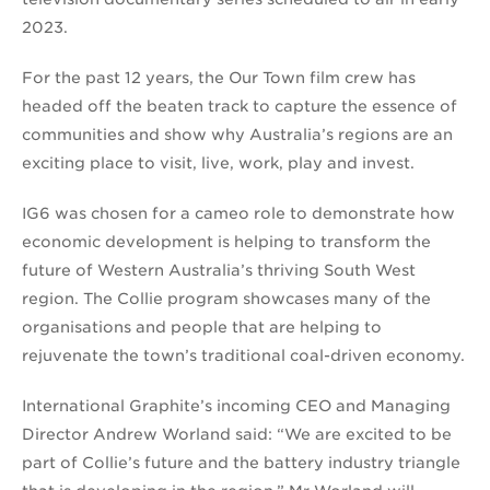
2023.
For the past 12 years, the Our Town film crew has
headed off the beaten track to capture the essence of
communities and show why Australia’s regions are an
exciting place to visit, live, work, play and invest.
IG6 was chosen for a cameo role to demonstrate how
economic development is helping to transform the
future of Western Australia’s thriving South West
region. The Collie program showcases many of the
organisations and people that are helping to
rejuvenate the town’s traditional coal-driven economy.
International Graphite’s incoming CEO and Managing
Director Andrew Worland said: “We are excited to be
part of Collie’s future and the battery industry triangle