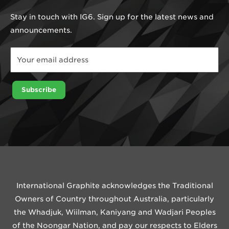
Stay in touch with IG6. Sign up for the latest news and
announcements.
Email
*
Email
Subscribe
International Graphite acknowledges the Traditional
Owners of Country throughout Australia, particularly
the Whadjuk, Wiilman, Kaniyang and Wadjari Peoples
of the Noongar Nation, and pay our respects to Elders