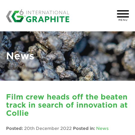
MENU
News
Film crew heads off the beaten
track in search of innovation at
Collie
Posted:
20th December 2022
Posted in:
News