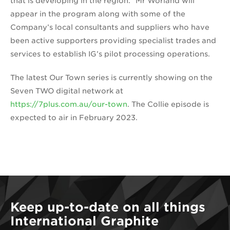
that is developing in the region.” Mr Worland will
appear in the program along with some of the
Company’s local consultants and suppliers who have
been active supporters providing specialist trades and
services to establish IG’s pilot processing operations.
The latest Our Town series is currently showing on the
Seven TWO digital network at
https://7plus.com.au/our-town
. The Collie episode is
expected to air in February 2023.
Keep up-to-date on all things
International Graphite