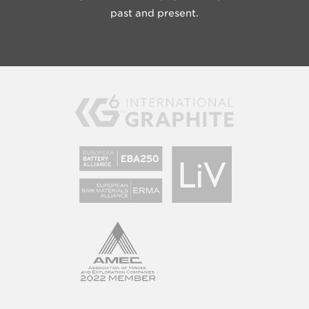
past and present.