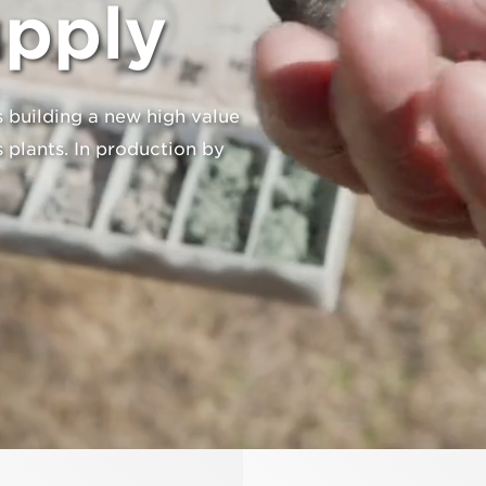
upply
 building a new high value
 plants. In production by