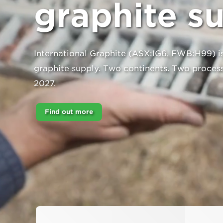
graphite s
International Graphite (ASX:IG6, FWB:H99) is
graphite supply. Two continents. Two process
2027.
Find out more