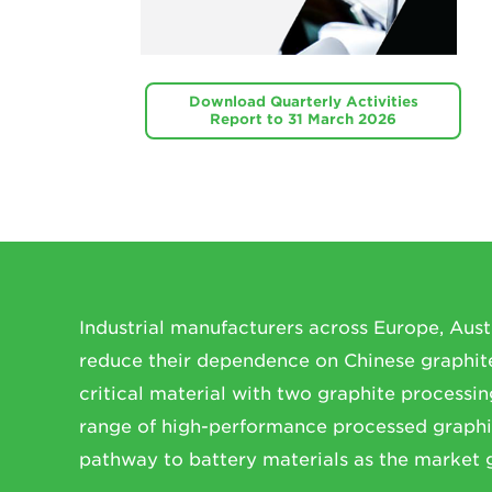
Download Quarterly Activities
Report to 31 March 2026
Industrial manufacturers across Europe, Aust
reduce their dependence on Chinese graphite 
critical material with two graphite processing
range of high-performance processed graphi
pathway to battery materials as the market 