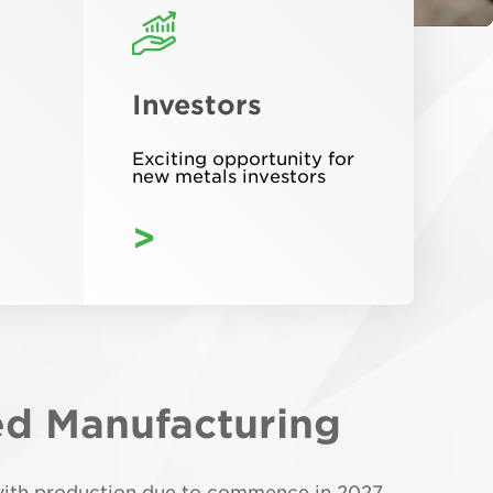
Investors
Exciting opportunity for
new metals investors
>
ed Manufacturing
y with production due to commence in 2027.