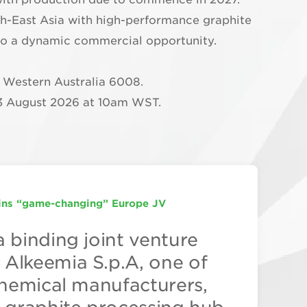
uth-East Asia with high-performance graphite
into a dynamic commercial opportunity.
, Western Australia 6008.
3 August 2026 at 10am WST.
ns “game-changing” Europe JV
HITE PROCESSING HUB
gets Two Operational Facilities by 2027
a binding joint venture
n graphite is captured in
aphite is planning to
Alkeemia S.p.A, one of
cessing. Managing
rial graphite processing
 chemical manufacturers,
w Worland explains why
ration by 2027 with its