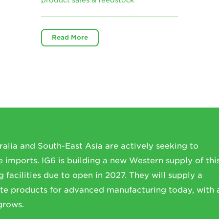
Read More
ralia and South-East Asia are actively seeking to
imports. IG6 is building a new Western supply of thi
 facilities due to open in 2027. They will supply a
te products for advanced manufacturing today, with 
grows.