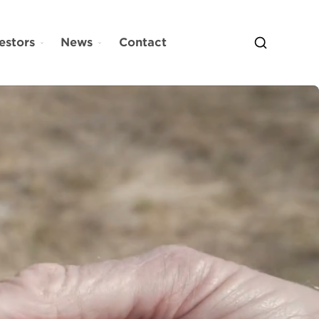
estors
News
Contact