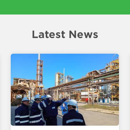
Latest News