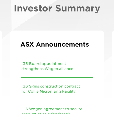
Investor Summary
ASX Announcements
IG6 Board appointment
strengthens Wogen alliance
IG6 Signs construction contract
for Collie Micronising Facility
IG6 Wogen agreement to secure
product sales & feedstock