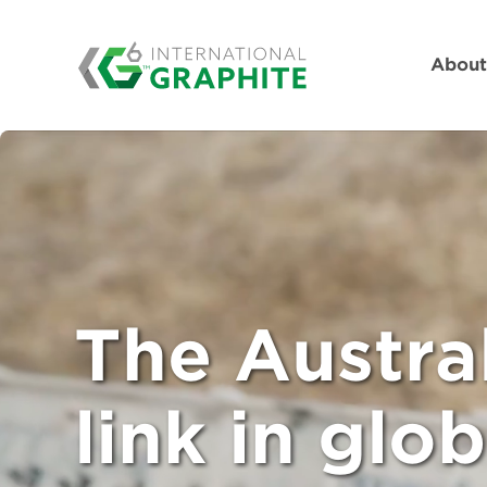
Abou
The Austra
link in glob