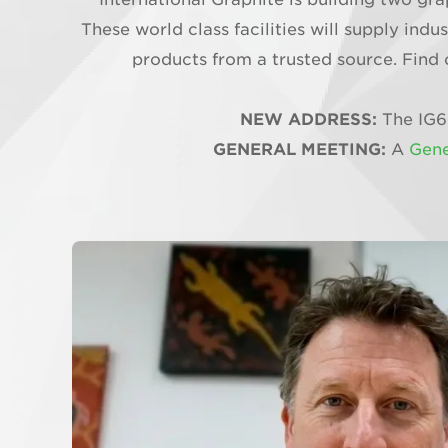
These world class facilities will supply in
products from a trusted source. Find 
NEW ADDRESS:
The IG6
GENERAL MEETING:
A
Gene