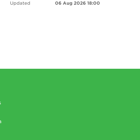
Updated
06 Aug 2026 18:00
s
a