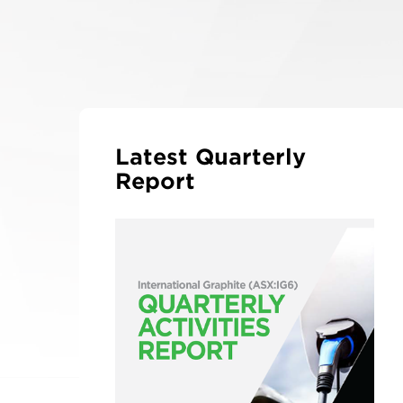
Latest Quarterly
Report