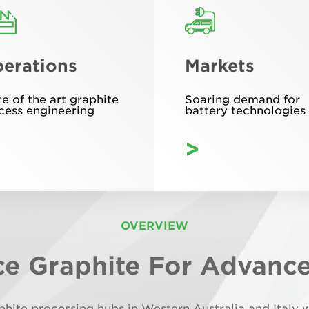
erations
Markets
te of the art graphite
Soaring demand for
cess engineering
battery technologies
>
OVERVIEW
e Graphite For Advanc
aphite processing hubs in Western Australia and Ital