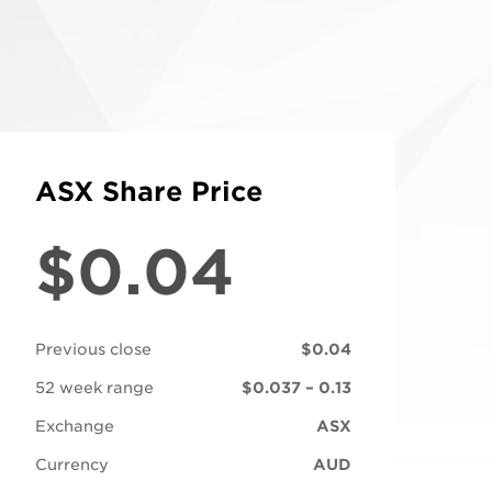
ASX Share Price
$0.04
Previous close
$0.04
52 week range
$0.037 – 0.13
Exchange
ASX
Currency
AUD