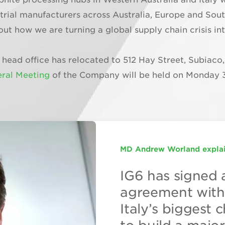
dustrial manufacturers across Australia, Europe and So
out how we are turning a global supply chain crisis 
 head office has relocated to 512 Hay Street, Subiaco
ral Meeting
of the Company will be held on Monday 
MD Andrew Worland explai
EUROPE’S PREMIER GRAP
International Graphite Tar
IG6 has signed 
The real value i
International Gr
agreement with 
downstream pro
have two indust
Italy’s biggest
Director Andre
facilities in ope