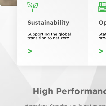
Sustainability
Op
Supporting the global
Sta
transition to net zero
pro
>
>
High Performanc
International Graphite is building two gr