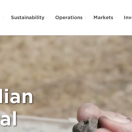
t
Sustainability
Operations
Markets
Inv
lian
al